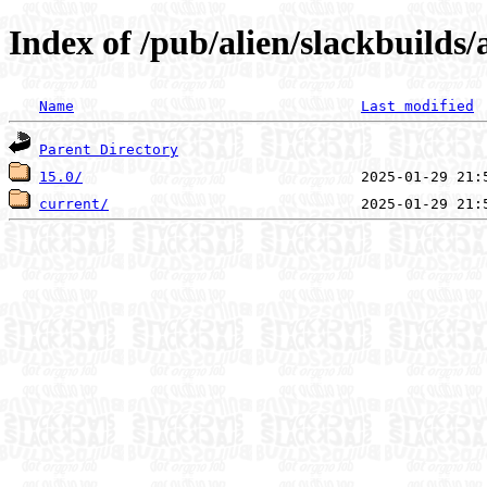
Index of /pub/alien/slackbuilds
Name
Last modified
Parent Directory
15.0/
current/