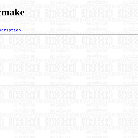
/cmake
scription