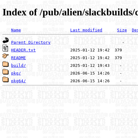
Index of /pub/alien/slackbuilds
Name
Last modified
Size
De
Parent Directory
HEADER.txt
README
build/
pkg/
pkg64/