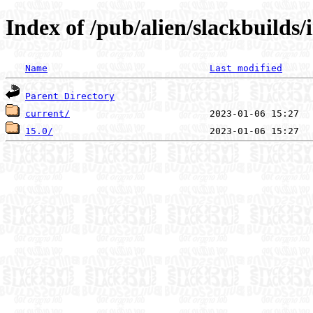
Index of /pub/alien/slackbuilds
Name
Last modified
Parent Directory
current/
15.0/