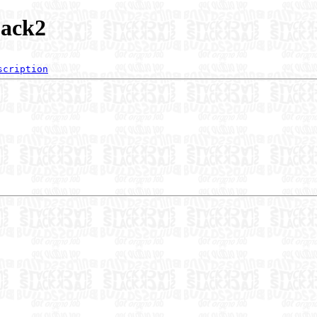
jack2
scription