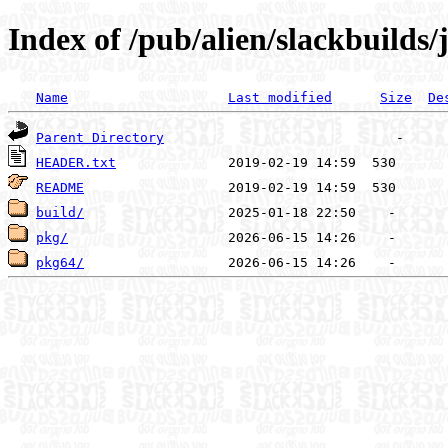
Index of /pub/alien/slackbuilds/
Name
Last modified
Size
De
Parent Directory
HEADER.txt
README
build/
pkg/
pkg64/