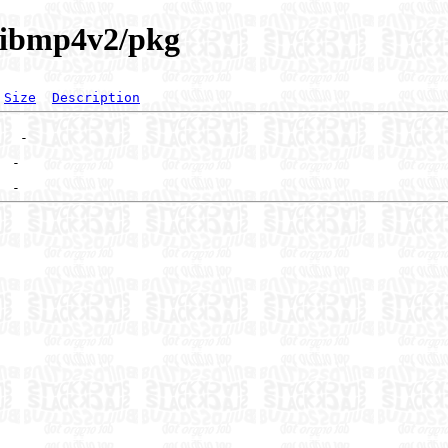
/libmp4v2/pkg
Size
Description