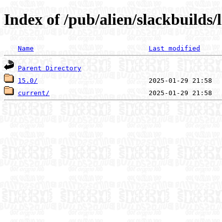
Index of /pub/alien/slackbuilds
Name
Last modified
Parent Directory
15.0/
current/