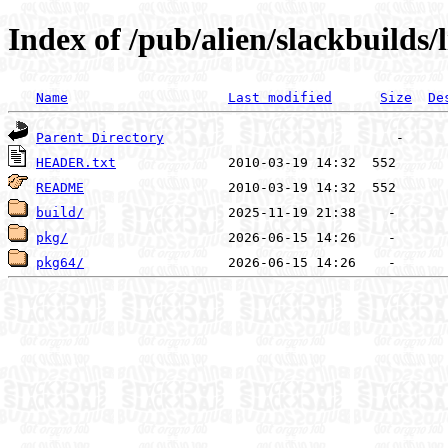
Index of /pub/alien/slackbuilds/
Name
Last modified
Size
De
Parent Directory
HEADER.txt
README
build/
pkg/
pkg64/