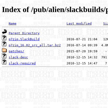
Index of /pub/alien/slackbuilds/
Name
Last modified
Si
Parent Directory
p7zip.SlackBuild
p7zip_16.02_src_all.tar.bz2
patches/
slack-desc
slack-required