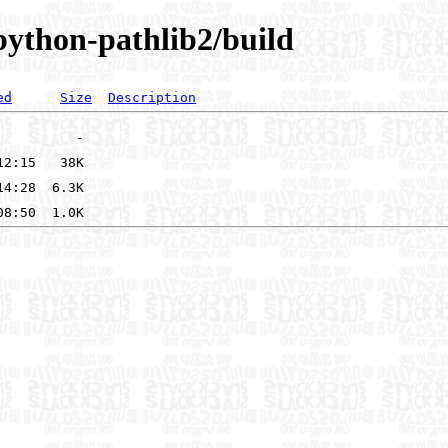
/python-pathlib2/build
ed
Size
Description