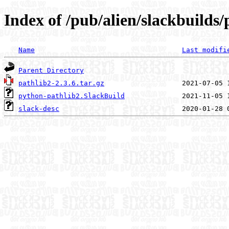
Index of /pub/alien/slackbuilds
Name
Last modifi
Parent Directory
pathlib2-2.3.6.tar.gz
python-pathlib2.SlackBuild
slack-desc