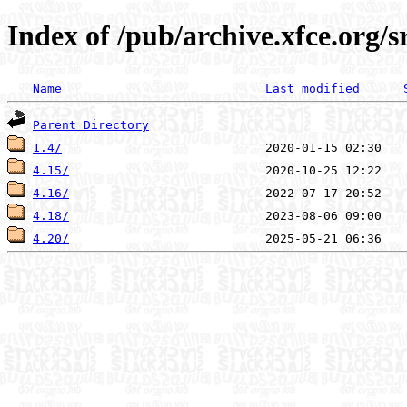
Index of /pub/archive.xfce.org/s
Name
Last modified
Parent Directory
1.4/
4.15/
4.16/
4.18/
4.20/