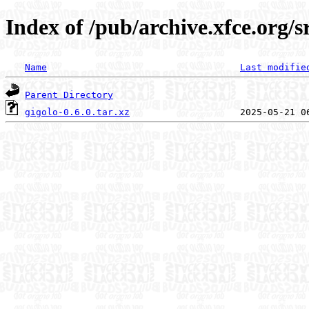
Index of /pub/archive.xfce.org/s
Name
Last modifie
Parent Directory
gigolo-0.6.0.tar.xz