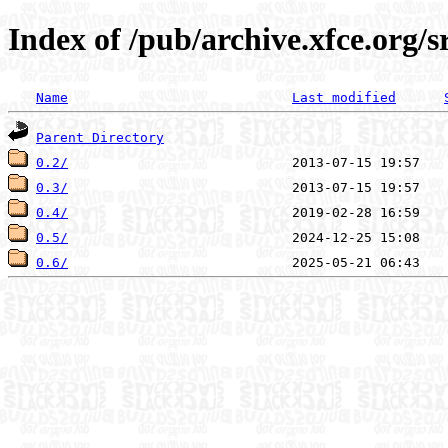
Index of /pub/archive.xfce.org/s
Name
Last modified
Parent Directory
0.2/
0.3/
0.4/
0.5/
0.6/