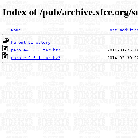
Index of /pub/archive.xfce.org/s
Name
Last modifie
Parent Directory
parole-0.6.0.tar.bz2
parole-0.6.1.tar.bz2