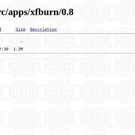
rc/apps/xfburn/0.8
d
Size
Description