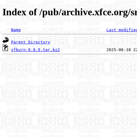
Index of /pub/archive.xfce.org/s
Name
Last modifie
Parent Directory
xfburn-0.8.0.tar.bz2