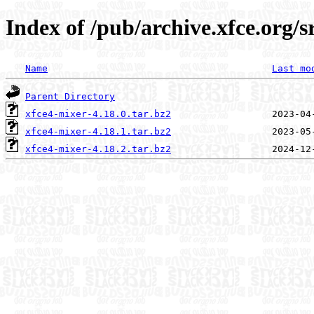
Index of /pub/archive.xfce.org/s
Name
Last mo
Parent Directory
xfce4-mixer-4.18.0.tar.bz2
xfce4-mixer-4.18.1.tar.bz2
xfce4-mixer-4.18.2.tar.bz2