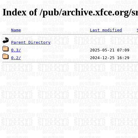
Index of /pub/archive.xfce.org/
Name
Last modified
Parent Directory
0.3/
0.2/