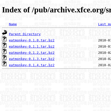
Index of /pub/archive.xfce.org/
Name
Last m
Parent Directory
eatmonkey-0.1.0.tar.bz2
eatmonkey-0.1.1.tar.bz2
eatmonkey-0.1.2.tar.bz2
eatmonkey-0.1.3.tar.bz2
eatmonkey-0.1.4.tar.bz2