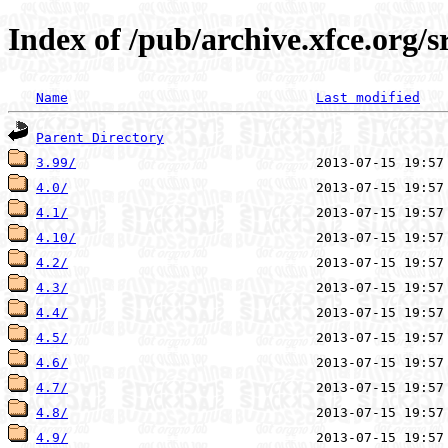
Index of /pub/archive.xfce.org/s
Name
Last modified
Parent Directory
3.99/
4.0/
4.1/
4.10/
4.2/
4.3/
4.4/
4.5/
4.6/
4.7/
4.8/
4.9/