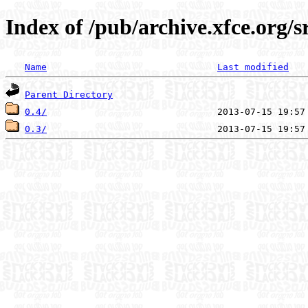
Index of /pub/archive.xfce.org/s
Name
Last modified
Parent Directory
0.4/
0.3/