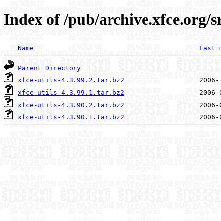
Index of /pub/archive.xfce.org/sr
Name
Last 
Parent Directory
xfce-utils-4.3.99.2.tar.bz2
xfce-utils-4.3.99.1.tar.bz2
xfce-utils-4.3.90.2.tar.bz2
xfce-utils-4.3.90.1.tar.bz2