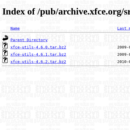
Index of /pub/archive.xfce.org/sr
Name
Last 
Parent Directory
xfce-utils-4.6.0.tar.bz2
xfce-utils-4.6.1.tar.bz2
xfce-utils-4.6.2.tar.bz2