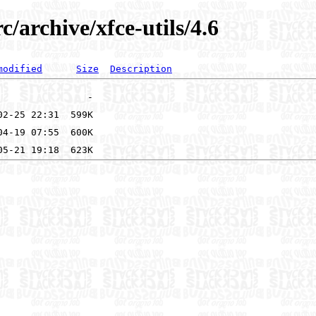
c/archive/xfce-utils/4.6
modified
Size
Description