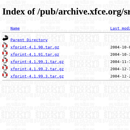
Index of /pub/archive.xfce.org/s
Name
Last mod
Parent Directory
xfprint-4.1.90.tar.gz
xfprint-4.1.91.tar.gz
xfprint-4.1.99.1.tar.gz
xfprint-4.1.99.2.tar.gz
xfprint-4.1.99.3.tar.gz