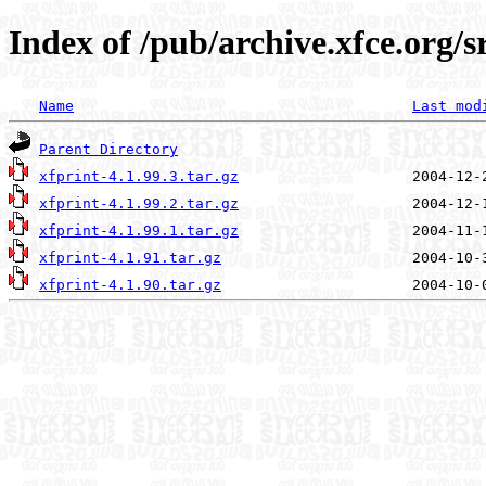
Index of /pub/archive.xfce.org/s
Name
Last mod
Parent Directory
xfprint-4.1.99.3.tar.gz
xfprint-4.1.99.2.tar.gz
xfprint-4.1.99.1.tar.gz
xfprint-4.1.91.tar.gz
xfprint-4.1.90.tar.gz