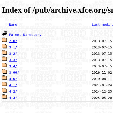
Index of /pub/archive.xfce.org/
Name
Last modif
Parent Directory
2.0/
3.1/
3.2/
3.3/
3.4/
3.99/
4.0/
4.1/
4.2/
4.3/