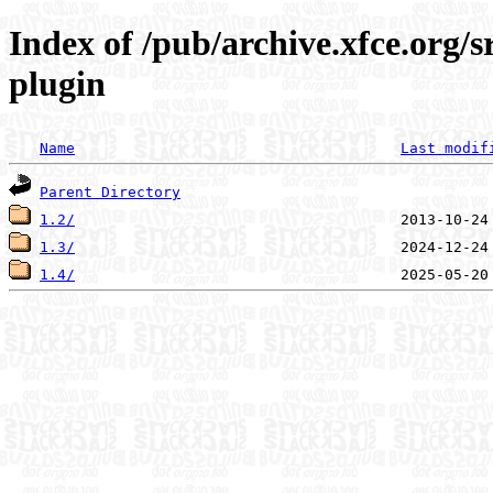
Index of /pub/archive.xfce.org/
plugin
Name
Last modif
Parent Directory
1.2/
1.3/
1.4/