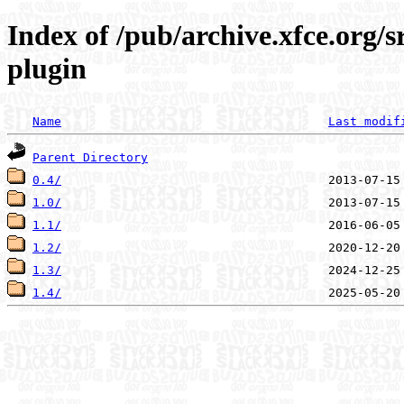
Index of /pub/archive.xfce.org/s
plugin
Name
Last modif
Parent Directory
0.4/
1.0/
1.1/
1.2/
1.3/
1.4/