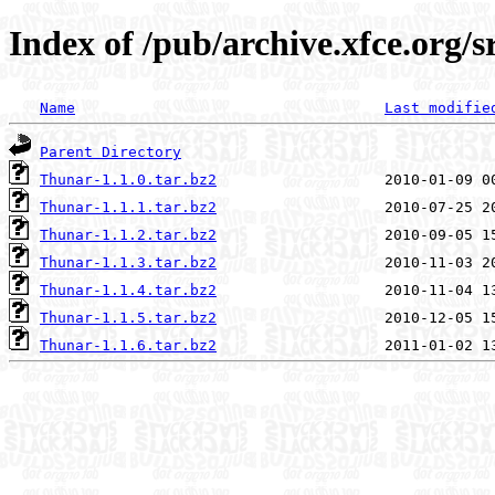
Index of /pub/archive.xfce.org/s
Name
Last modifie
Parent Directory
Thunar-1.1.0.tar.bz2
Thunar-1.1.1.tar.bz2
Thunar-1.1.2.tar.bz2
Thunar-1.1.3.tar.bz2
Thunar-1.1.4.tar.bz2
Thunar-1.1.5.tar.bz2
Thunar-1.1.6.tar.bz2