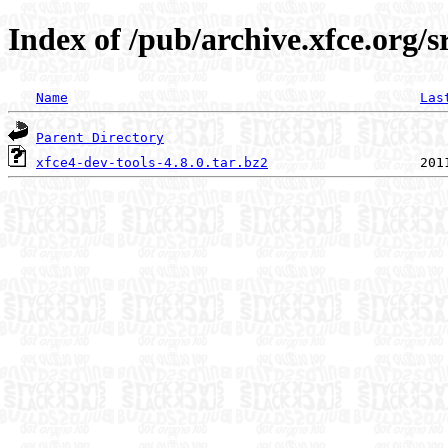
Index of /pub/archive.xfce.org/sr
Name
Las
Parent Directory
xfce4-dev-tools-4.8.0.tar.bz2