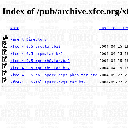
Index of /pub/archive.xfce.org/xf
Name
Last modifie
Parent Directory
xfce-4.0.5-src.tar.bz2
xfce-4.0.5-srpm.tar.bz2
xfce-4.0.5-rpm-rh8.tar.bz2
xfce-4.0.5-rpm-rh9.tar.bz2
xfce-4.0.5-sol_sparc_deps-pkgs.tar.bz2
xfce-4.0.5-sol_sparc-pkgs.tar.bz2