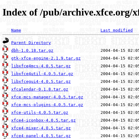
Index of /pub/archive.xfce.org/xf
Name
Last modified
Parent Directory
dbh-1.0.18.tar.gz
gtk-xfce-engine-2.1.9.tar.gz
libxfce4mcs-4.0.5.tar.gz
libxfce4util-4.0.5.tar.gz
libxfcegui4-4.0.5.tar.gz
xfcalendar-0.1.8.tar.gz
xfce-mcs-manager-4.0.5.tar.gz
xfce-mcs-plugins-4.0.5.tar.gz
xfce-utils-4.0.5.tar.gz
xfce4-iconbox-4.0.5.tar.gz
xfce4-mixer-4.0.5.tar.gz
xfce4-panel-4.0.5.tar.gz