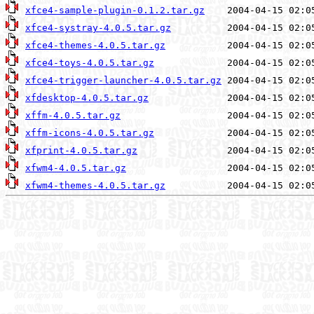
xfce4-sample-plugin-0.1.2.tar.gz
xfce4-systray-4.0.5.tar.gz
xfce4-themes-4.0.5.tar.gz
xfce4-toys-4.0.5.tar.gz
xfce4-trigger-launcher-4.0.5.tar.gz
xfdesktop-4.0.5.tar.gz
xffm-4.0.5.tar.gz
xffm-icons-4.0.5.tar.gz
xfprint-4.0.5.tar.gz
xfwm4-4.0.5.tar.gz
xfwm4-themes-4.0.5.tar.gz