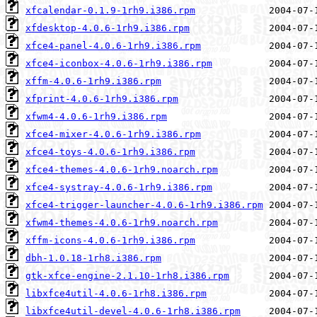
xfcalendar-0.1.9-1rh9.i386.rpm
xfdesktop-4.0.6-1rh9.i386.rpm
xfce4-panel-4.0.6-1rh9.i386.rpm
xfce4-iconbox-4.0.6-1rh9.i386.rpm
xffm-4.0.6-1rh9.i386.rpm
xfprint-4.0.6-1rh9.i386.rpm
xfwm4-4.0.6-1rh9.i386.rpm
xfce4-mixer-4.0.6-1rh9.i386.rpm
xfce4-toys-4.0.6-1rh9.i386.rpm
xfce4-themes-4.0.6-1rh9.noarch.rpm
xfce4-systray-4.0.6-1rh9.i386.rpm
xfce4-trigger-launcher-4.0.6-1rh9.i386.rpm
xfwm4-themes-4.0.6-1rh9.noarch.rpm
xffm-icons-4.0.6-1rh9.i386.rpm
dbh-1.0.18-1rh8.i386.rpm
gtk-xfce-engine-2.1.10-1rh8.i386.rpm
libxfce4util-4.0.6-1rh8.i386.rpm
libxfce4util-devel-4.0.6-1rh8.i386.rpm