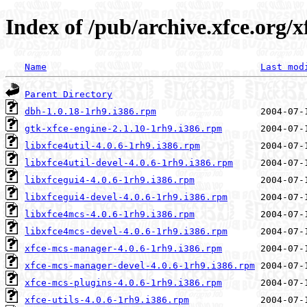
Index of /pub/archive.xfce.org/x
Name
Last mod
Parent Directory
dbh-1.0.18-1rh9.i386.rpm
gtk-xfce-engine-2.1.10-1rh9.i386.rpm
libxfce4util-4.0.6-1rh9.i386.rpm
libxfce4util-devel-4.0.6-1rh9.i386.rpm
libxfcegui4-4.0.6-1rh9.i386.rpm
libxfcegui4-devel-4.0.6-1rh9.i386.rpm
libxfce4mcs-4.0.6-1rh9.i386.rpm
libxfce4mcs-devel-4.0.6-1rh9.i386.rpm
xfce-mcs-manager-4.0.6-1rh9.i386.rpm
xfce-mcs-manager-devel-4.0.6-1rh9.i386.rpm
xfce-mcs-plugins-4.0.6-1rh9.i386.rpm
xfce-utils-4.0.6-1rh9.i386.rpm