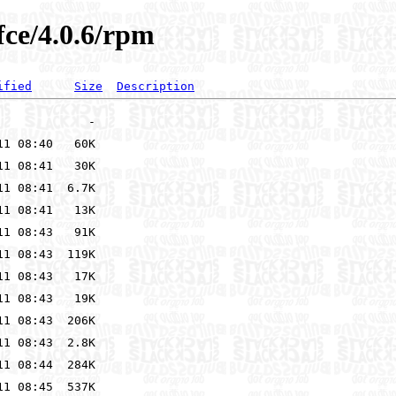
fce/4.0.6/rpm
ified
Size
Description