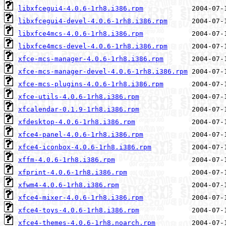
libxfcegui4-4.0.6-1rh8.i386.rpm
libxfcegui4-devel-4.0.6-1rh8.i386.rpm
libxfce4mcs-4.0.6-1rh8.i386.rpm
libxfce4mcs-devel-4.0.6-1rh8.i386.rpm
xfce-mcs-manager-4.0.6-1rh8.i386.rpm
xfce-mcs-manager-devel-4.0.6-1rh8.i386.rpm
xfce-mcs-plugins-4.0.6-1rh8.i386.rpm
xfce-utils-4.0.6-1rh8.i386.rpm
xfcalendar-0.1.9-1rh8.i386.rpm
xfdesktop-4.0.6-1rh8.i386.rpm
xfce4-panel-4.0.6-1rh8.i386.rpm
xfce4-iconbox-4.0.6-1rh8.i386.rpm
xffm-4.0.6-1rh8.i386.rpm
xfprint-4.0.6-1rh8.i386.rpm
xfwm4-4.0.6-1rh8.i386.rpm
xfce4-mixer-4.0.6-1rh8.i386.rpm
xfce4-toys-4.0.6-1rh8.i386.rpm
xfce4-themes-4.0.6-1rh8.noarch.rpm