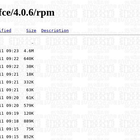
fce/4.0.6/rpm
ified
Size
Description