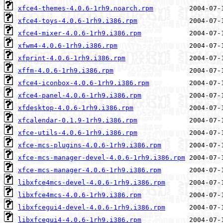
xfce4-themes-4.0.6-1rh9.noarch.rpm
xfce4-toys-4.0.6-1rh9.i386.rpm
xfce4-mixer-4.0.6-1rh9.i386.rpm
xfwm4-4.0.6-1rh9.i386.rpm
xfprint-4.0.6-1rh9.i386.rpm
xffm-4.0.6-1rh9.i386.rpm
xfce4-iconbox-4.0.6-1rh9.i386.rpm
xfce4-panel-4.0.6-1rh9.i386.rpm
xfdesktop-4.0.6-1rh9.i386.rpm
xfcalendar-0.1.9-1rh9.i386.rpm
xfce-utils-4.0.6-1rh9.i386.rpm
xfce-mcs-plugins-4.0.6-1rh9.i386.rpm
xfce-mcs-manager-devel-4.0.6-1rh9.i386.rpm
xfce-mcs-manager-4.0.6-1rh9.i386.rpm
libxfce4mcs-devel-4.0.6-1rh9.i386.rpm
libxfce4mcs-4.0.6-1rh9.i386.rpm
libxfcegui4-devel-4.0.6-1rh9.i386.rpm
libxfcegui4-4.0.6-1rh9.i386.rpm