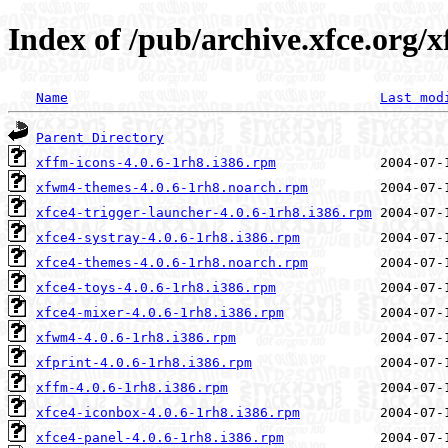
Index of /pub/archive.xfce.org/x
Name
Last mod
Parent Directory
xffm-icons-4.0.6-1rh8.i386.rpm
xfwm4-themes-4.0.6-1rh8.noarch.rpm
xfce4-trigger-launcher-4.0.6-1rh8.i386.rpm
xfce4-systray-4.0.6-1rh8.i386.rpm
xfce4-themes-4.0.6-1rh8.noarch.rpm
xfce4-toys-4.0.6-1rh8.i386.rpm
xfce4-mixer-4.0.6-1rh8.i386.rpm
xfwm4-4.0.6-1rh8.i386.rpm
xfprint-4.0.6-1rh8.i386.rpm
xffm-4.0.6-1rh8.i386.rpm
xfce4-iconbox-4.0.6-1rh8.i386.rpm
xfce4-panel-4.0.6-1rh8.i386.rpm