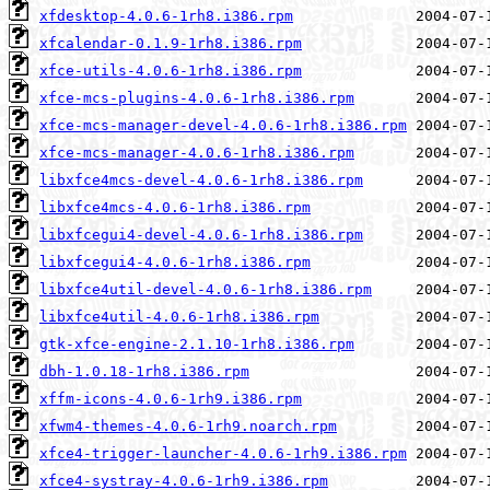
xfdesktop-4.0.6-1rh8.i386.rpm
xfcalendar-0.1.9-1rh8.i386.rpm
xfce-utils-4.0.6-1rh8.i386.rpm
xfce-mcs-plugins-4.0.6-1rh8.i386.rpm
xfce-mcs-manager-devel-4.0.6-1rh8.i386.rpm
xfce-mcs-manager-4.0.6-1rh8.i386.rpm
libxfce4mcs-devel-4.0.6-1rh8.i386.rpm
libxfce4mcs-4.0.6-1rh8.i386.rpm
libxfcegui4-devel-4.0.6-1rh8.i386.rpm
libxfcegui4-4.0.6-1rh8.i386.rpm
libxfce4util-devel-4.0.6-1rh8.i386.rpm
libxfce4util-4.0.6-1rh8.i386.rpm
gtk-xfce-engine-2.1.10-1rh8.i386.rpm
dbh-1.0.18-1rh8.i386.rpm
xffm-icons-4.0.6-1rh9.i386.rpm
xfwm4-themes-4.0.6-1rh9.noarch.rpm
xfce4-trigger-launcher-4.0.6-1rh9.i386.rpm
xfce4-systray-4.0.6-1rh9.i386.rpm