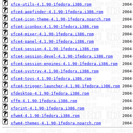
xfce-utils-4.1.90-1fedora.i386.rpm
xfce4-appfinder-4.1.90-1fedora.i386.rpm
xfce4-icon-theme-4.1.90-1fedora.noarch.rpm
xfce4-iconbox-4.1.90-1fedora.i386.rpm
xfce4-mixer-4.1.90-1fedora.i386.rpm
xfce4-panel-4.1.90-1fedora.i386.rpm
xfce4-session-4.1.90-1fedora.i386.rpm
xfce4-session-devel-4.1.90-1fedora.i386.rpm
xfce4-session-engines-4.1.90-1fedora.i386.rpm
xfce4-systray-4.1.90-1fedora.i386.rpm
xfce4-toys-4.1.90-1fedora.i386.rpm
xfce4-trigger-launcher-4.1.90-1fedora.i386.rpm
xfdesktop-4.1.90-1fedora.i386.rpm
xffm-4.1.90-1fedora.i386.rpm
xfprint-4.1.90-1fedora.i386.rpm
xfwm4-4.1.90-1fedora.i386.rpm
xfwm4-themes-4.1.90-1fedora.noarch.rpm