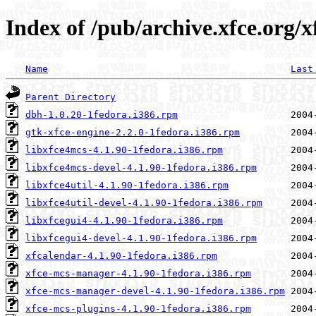
Index of /pub/archive.xfce.org/x
Name
Last
Parent Directory
dbh-1.0.20-1fedora.i386.rpm
gtk-xfce-engine-2.2.0-1fedora.i386.rpm
libxfce4mcs-4.1.90-1fedora.i386.rpm
libxfce4mcs-devel-4.1.90-1fedora.i386.rpm
libxfce4util-4.1.90-1fedora.i386.rpm
libxfce4util-devel-4.1.90-1fedora.i386.rpm
libxfcegui4-4.1.90-1fedora.i386.rpm
libxfcegui4-devel-4.1.90-1fedora.i386.rpm
xfcalendar-4.1.90-1fedora.i386.rpm
xfce-mcs-manager-4.1.90-1fedora.i386.rpm
xfce-mcs-manager-devel-4.1.90-1fedora.i386.rpm
xfce-mcs-plugins-4.1.90-1fedora.i386.rpm