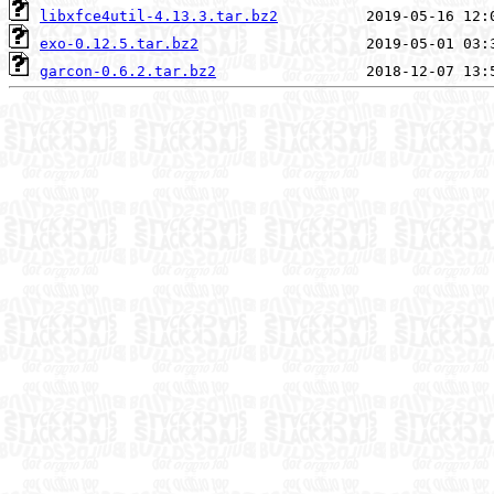
libxfce4util-4.13.3.tar.bz2
exo-0.12.5.tar.bz2
garcon-0.6.2.tar.bz2