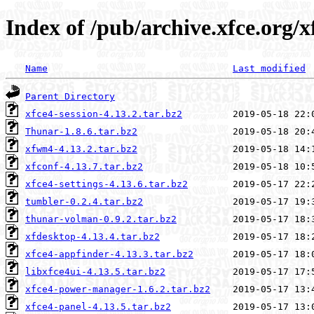
Index of /pub/archive.xfce.org/x
Name
Last modified
Parent Directory
xfce4-session-4.13.2.tar.bz2
Thunar-1.8.6.tar.bz2
xfwm4-4.13.2.tar.bz2
xfconf-4.13.7.tar.bz2
xfce4-settings-4.13.6.tar.bz2
tumbler-0.2.4.tar.bz2
thunar-volman-0.9.2.tar.bz2
xfdesktop-4.13.4.tar.bz2
xfce4-appfinder-4.13.3.tar.bz2
libxfce4ui-4.13.5.tar.bz2
xfce4-power-manager-1.6.2.tar.bz2
xfce4-panel-4.13.5.tar.bz2