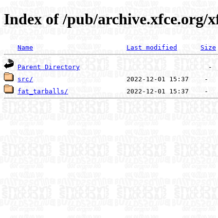
Index of /pub/archive.xfce.org/x
Name
Last modified
Size
Parent Directory
src/
fat_tarballs/