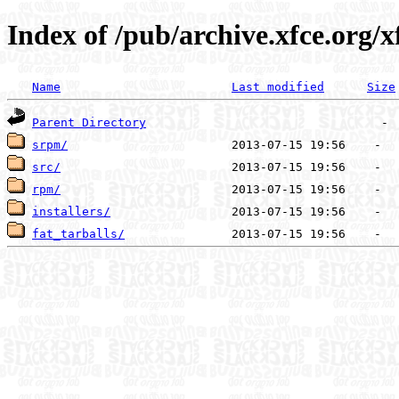
Index of /pub/archive.xfce.org/xf
Name
Last modified
Size
Parent Directory
srpm/
src/
rpm/
installers/
fat_tarballs/