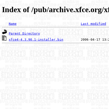
Index of /pub/archive.xfce.org/xf
Name
Last modified
Parent Directory
xfce4-4.3.90.1-installer.bin