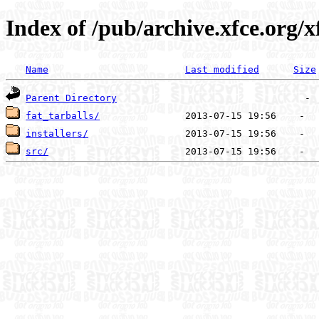
Index of /pub/archive.xfce.org/x
Name
Last modified
Size
Parent Directory
fat_tarballs/
installers/
src/