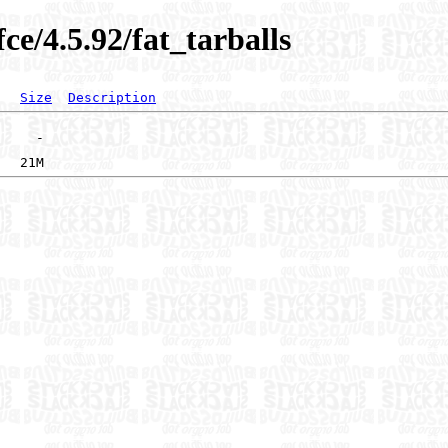
ce/4.5.92/fat_tarballs
Size
Description