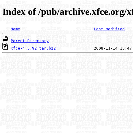
Index of /pub/archive.xfce.org/xf
Name
Last modified
Parent Directory
xfce-4.5.92.tar.bz2