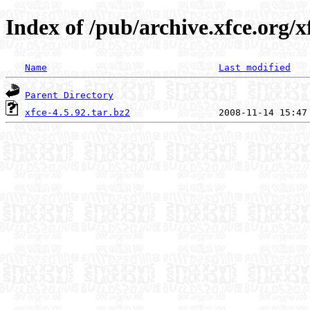
Index of /pub/archive.xfce.org/xf
Name
Last modified
Parent Directory
xfce-4.5.92.tar.bz2