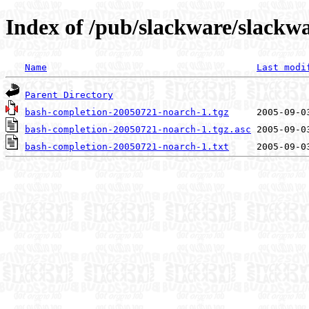
Index of /pub/slackware/slackw
Name
Last modi
Parent Directory
bash-completion-20050721-noarch-1.tgz
bash-completion-20050721-noarch-1.tgz.asc
bash-completion-20050721-noarch-1.txt