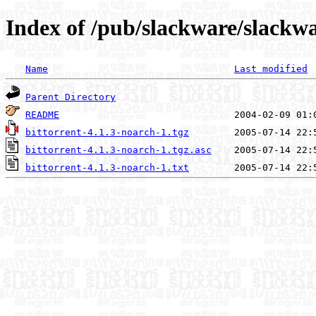
Index of /pub/slackware/slackwa
Name
Last modified
Parent Directory
README
bittorrent-4.1.3-noarch-1.tgz
bittorrent-4.1.3-noarch-1.tgz.asc
bittorrent-4.1.3-noarch-1.txt