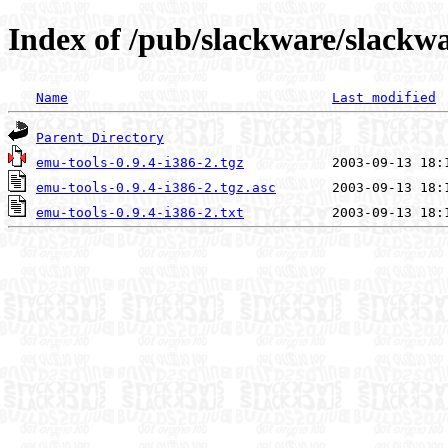
Index of /pub/slackware/slackwa
Name
Last modified
Parent Directory
emu-tools-0.9.4-i386-2.tgz
emu-tools-0.9.4-i386-2.tgz.asc
emu-tools-0.9.4-i386-2.txt