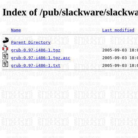
Index of /pub/slackware/slackwa
Name
Last modified
Parent Directory
grub-0.97-i486-1.tgz
grub-0.97-i486-1.tgz.asc
grub-0.97-i486-1.txt