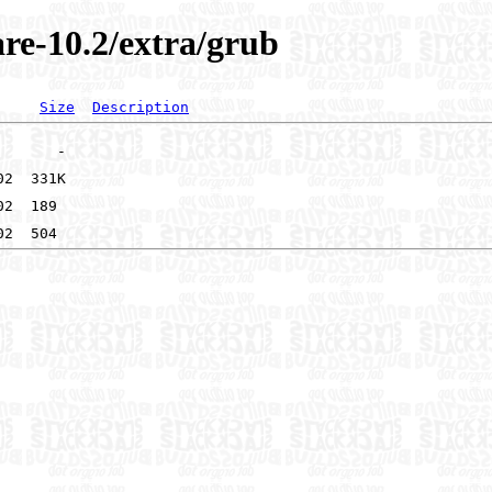
re-10.2/extra/grub
Size
Description