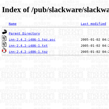
Index of /pub/slackware/slackwa
Name
Last modified
Parent Directory
inn-2.4.2-i486-1.tgz.asc
inn-2.4.2-i486-1.txt
inn-2.4.2-i486-1.tgz