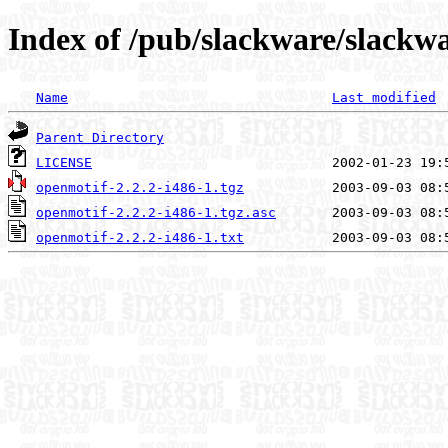
Index of /pub/slackware/slackwa
Name
Last modified
Parent Directory
LICENSE
openmotif-2.2.2-i486-1.tgz
openmotif-2.2.2-i486-1.tgz.asc
openmotif-2.2.2-i486-1.txt