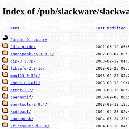
Index of /pub/slackware/slackwa
Name
Last modified
Parent Directory
3dfx-glide/
emacspeak-ss-1.9.1/
dip-3.3.7p/
libsafe-2.0-16/
mpg123-0.59r/
checkinstall/
btmgr-3.7/
openmotif/
emu-tools-0.9.4/
xcdroast/
emacspeak/
kfiresaver3d-0.6/