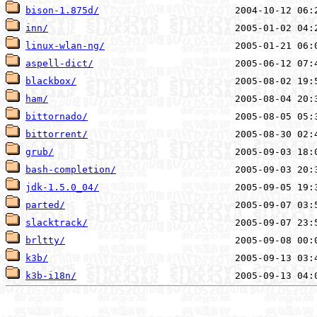
bison-1.875d/
inn/
linux-wlan-ng/
aspell-dict/
blackbox/
ham/
bittornado/
bittorrent/
grub/
bash-completion/
jdk-1.5.0_04/
parted/
slacktrack/
brltty/
k3b/
k3b-i18n/