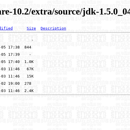
re-10.2/extra/source/jdk-1.5.0_0
dified
Size
Description