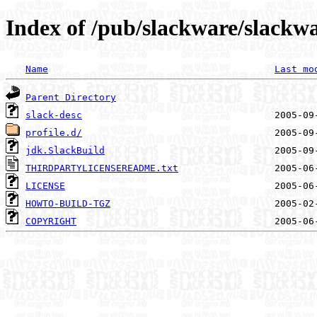
Index of /pub/slackware/slackwa
Name
Last mo
Parent Directory
slack-desc
profile.d/
jdk.SlackBuild
THIRDPARTYLICENSEREADME.txt
LICENSE
HOWTO-BUILD-TGZ
COPYRIGHT