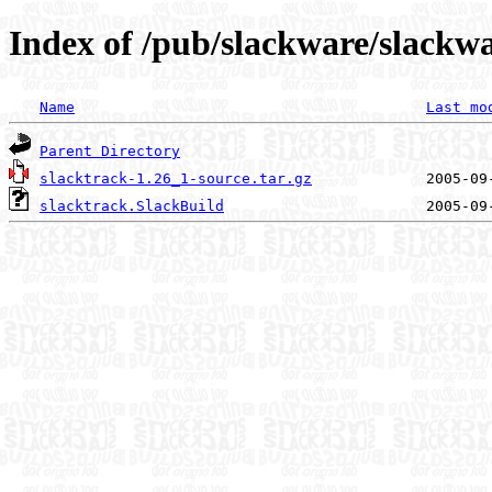
Index of /pub/slackware/slackwa
Name
Last mo
Parent Directory
slacktrack-1.26_1-source.tar.gz
slacktrack.SlackBuild