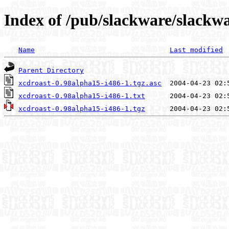
Index of /pub/slackware/slackwa
Name
Last modified
Parent Directory
xcdroast-0.98alpha15-i486-1.tgz.asc
xcdroast-0.98alpha15-i486-1.txt
xcdroast-0.98alpha15-i486-1.tgz