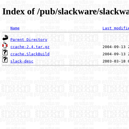
Index of /pub/slackware/slackwa
Name
Last modifi
Parent Directory
ccache-2.4.tar.gz
ccache.SlackBuild
slack-desc